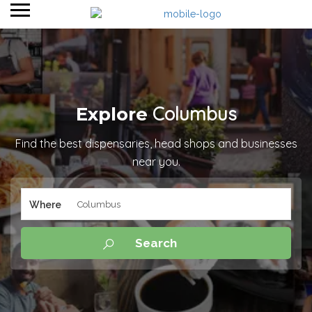
Columbus
Explore
Find the best dispensaries, head shops and businesses
near you.
Where