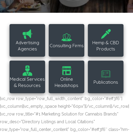
Advertising
Hemp & CBD
Consulting Firms
Agencies
Products
Medical Services
Online
Publications
& Resources
Headshops
[vc_row row_type=”row_full_width_content” bg_color=”#eff3f6″]
[vc_column][vc_empty_space height=”60px”][/vc_column][/vc_row]
[vc_row row_title=”#1 Marketing Solution for Cannabis Brands”
row_desc=”Directory Listings and Local Citations”
row_type=”row_full_center_content” bg_color=”#eff3f6″ class=”hm-