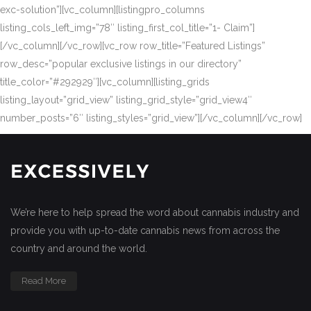
exc-solution”][vc_column][listingpro_columns
listing_cols_left_img=”78″ listing_first_col_title=”1- Claim”]
[/vc_column][/vc_row][vc_row row_title=”Featured Listings”
row_desc=”popular exclusive listings in our directory”
title_color=”#292929″][vc_column][listing_grids
listing_layout=”grid_view” listing_grid_style=”grid_view4″
number_posts=”6″ listing_styles=”grid_view”][/vc_column][/vc_row]
We’re here to help spread the word about cannabis industry and
provide you with up-to-date cannabis news from across the
country and around the world.
Read More