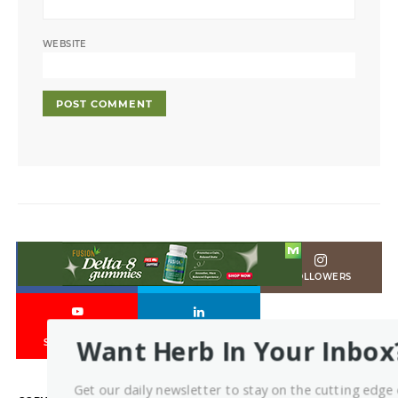
WEBSITE
LIKES
FOLLOWERS
FOLLOWERS
6
Want Herb In Your Inbox
SUBSCRIBERS
Get our daily newsletter to stay on the cutting edge 