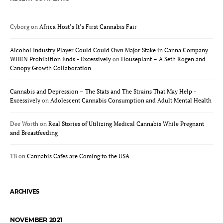
Cyborg
on
Africa Host’s It’s First Cannabis Fair
Alcohol Industry Player Could Could Own Major Stake in Canna Company
WHEN Prohibition Ends - Excessively
on
Houseplant – A Seth Rogen and
Canopy Growth Collaboration
Cannabis and Depression – The Stats and The Strains That May Help -
Excessively
on
Adolescent Cannabis Consumption and Adult Mental Health
Dee Worth
on
Real Stories of Utilizing Medical Cannabis While Pregnant
and Breastfeeding
TB
on
Cannabis Cafes are Coming to the USA
ARCHIVES
NOVEMBER 2021