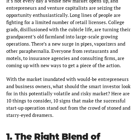
It’s not every day a whole new market opens up, and
entrepreneurs and venture capitalists are seizing the
opportunity enthusiastically. Long lines of people are
fighting for a limited number of retail licenses. College
grads, disillusioned with the cubicle life, are turning their
grandparent’s old farmland into large-scale growing
operations. There’s a new surge in pipes, vaporizers and
other paraphernalia. Everyone from restaurants and
motels, to insurance agencies and consulting firms, are
coming up with new ways to get a piece of the action.
With the market inundated with would-be entrepreneurs
and business owners, what should the smart investor look
for in this potentially volatile and risky market? Here are
10 things to consider, 10 signs that make the successful
start-up operation stand out from the crowd of stoned and
starry-eyed dreamers.
1. The Right Blend of