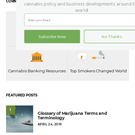
CORNERSTONE CONTENT
cannabis policy and business developments around 
world!
History of Weed
Best Weed Quotes
Subscribe Now
No Thanks
Cannabis Banking Resources
Top Smokers Changed World
FEATURED POSTS
1
Glossary of Marijuana Terms and
Terminology
POSTED
APRIL 24, 2019
ON