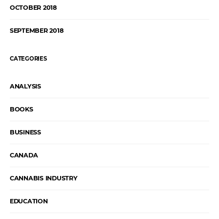
OCTOBER 2018
SEPTEMBER 2018
CATEGORIES
ANALYSIS
BOOKS
BUSINESS
CANADA
CANNABIS INDUSTRY
EDUCATION