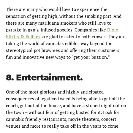
There are many who would love to experience the
sensation of getting high, without the smoking part. And
there are many marijuana smokers who still love to
partake in ganja-infused goodies. Companies like
Dixie
Elixirs & Edibles
are glad to cater to both crowds. They are
taking the world of cannabis edibles way beyond the
stereotypical pot brownies and offering their customers
fun and innovative new ways to “get your buzz on.”
8. Entertainment.
One of the most glorious and highly anticipated
consequences of legalized weed is being able to get off the
couch, get out of the house, and have a stoned night out on
the town – without fear of getting busted for it. Look for
cannabis friendly restaurants, movie theaters, concert
venues and more to really take off in the years to come.