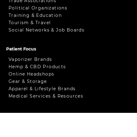
Trade Associations
Political Organizations
Training & Education
Tourism & Travel
Social Networks & Job Boards
Patient Focus
Vaporizer Brands
Hemp & CBD Products
Online Headshops
Gear & Storage
Apparel & Lifestyle Brands
Medical Services & Resources