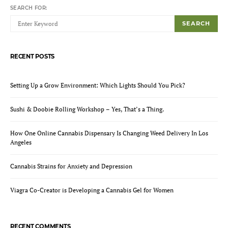
SEARCH FOR:
SEARCH
RECENT POSTS
Setting Up a Grow Environment: Which Lights Should You Pick?
Sushi & Doobie Rolling Workshop – Yes, That’s a Thing.
How One Online Cannabis Dispensary Is Changing Weed Delivery In Los
Angeles
Cannabis Strains for Anxiety and Depression
Viagra Co-Creator is Developing a Cannabis Gel for Women
RECENT COMMENTS