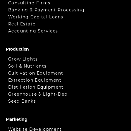
Consulting Firms
Banking & Payment Processing
Working Capital Loans
Real Estate
Accounting Services
Production
Grow Lights
Soil & Nutrients
Cultivation Equipment
Extraction Equipment
Distillation Equipment
Greenhouse & Light-Dep
Seed Banks
Marketing
Website Development