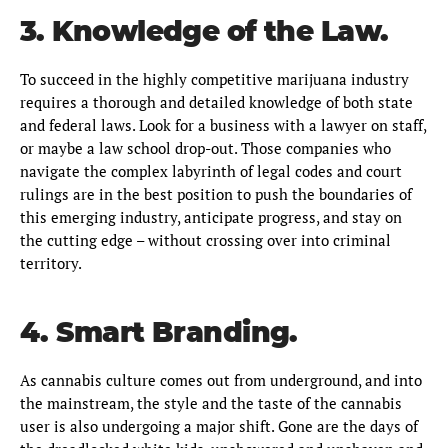
3. Knowledge of the Law.
To succeed in the highly competitive marijuana industry
requires a thorough and detailed knowledge of both state
and federal laws. Look for a business with a lawyer on staff,
or maybe a law school drop-out. Those companies who
navigate the complex labyrinth of legal codes and court
rulings are in the best position to push the boundaries of
this emerging industry, anticipate progress, and stay on
the cutting edge – without crossing over into criminal
territory.
4. Smart Branding.
As cannabis culture comes out from underground, and into
the mainstream, the style and the taste of the cannabis
user is also undergoing a major shift. Gone are the days of