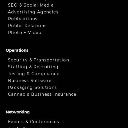
SEO & Social Media
Advertising Agencies
Publications
Public Relations
Photo + Video
Operations
Security & Transportation
Staffing & Recruiting
Testing & Compliance
Business Software
Packaging Solutions
Cannabis Business Insurance
Networking
Events & Conferences