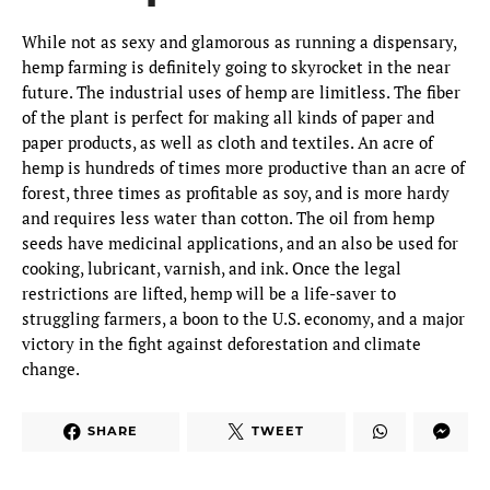
While not as sexy and glamorous as running a dispensary,
hemp farming is definitely going to skyrocket in the near
future. The industrial uses of hemp are limitless. The fiber
of the plant is perfect for making all kinds of paper and
paper products, as well as cloth and textiles. An acre of
hemp is hundreds of times more productive than an acre of
forest, three times as profitable as soy, and is more hardy
and requires less water than cotton. The oil from hemp
seeds have medicinal applications, and an also be used for
cooking, lubricant, varnish, and ink. Once the legal
restrictions are lifted, hemp will be a life-saver to
struggling farmers, a boon to the U.S. economy, and a major
victory in the fight against deforestation and climate
change.
SHARE
TWEET