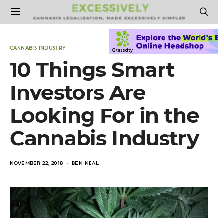
CANNABIS INDUSTRY
10 Things Smart
Investors Are
Looking For in the
Cannabis Industry
POSTED
NOVEMBER 22, 2018
BEN NEAL
ON