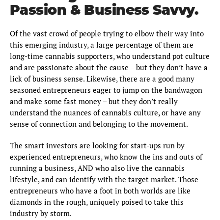
Passion & Business Savvy.
Of the vast crowd of people trying to elbow their way into
this emerging industry, a large percentage of them are
long-time cannabis supporters, who understand pot culture
and are passionate about the cause – but they don’t have a
lick of business sense. Likewise, there are a good many
seasoned entrepreneurs eager to jump on the bandwagon
and make some fast money – but they don’t really
understand the nuances of cannabis culture, or have any
sense of connection and belonging to the movement.
The smart investors are looking for start-ups run by
experienced entrepreneurs, who know the ins and outs of
running a business, AND who also live the cannabis
lifestyle, and can identify with the target market. Those
entrepreneurs who have a foot in both worlds are like
diamonds in the rough, uniquely poised to take this
industry by storm.