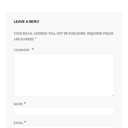
LEAVE A REPLY
YOUR EMAIL ADDRESS WILL NOT BE PUBLISHED.
REQUIRED FIELDS
*
ARE MARKED
COMMENT
*
NAME
*
EMAIL