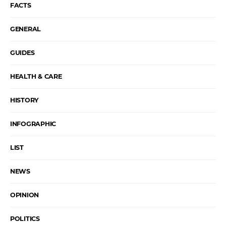
FACTS
GENERAL
GUIDES
HEALTH & CARE
HISTORY
INFOGRAPHIC
LIST
NEWS
OPINION
POLITICS