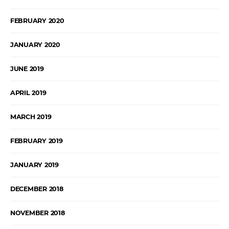
FEBRUARY 2020
JANUARY 2020
JUNE 2019
APRIL 2019
MARCH 2019
FEBRUARY 2019
JANUARY 2019
DECEMBER 2018
NOVEMBER 2018