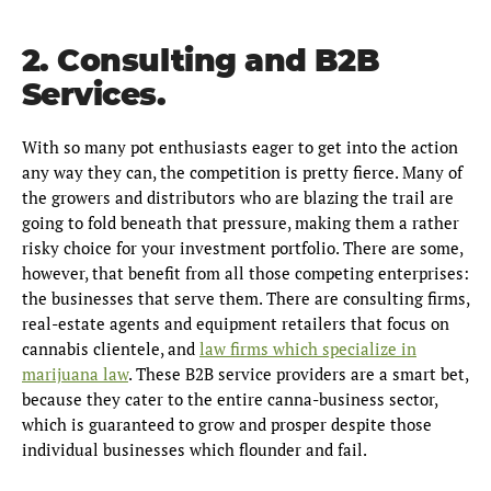
2. Consulting and B2B
Services.
With so many pot enthusiasts eager to get into the action
any way they can, the competition is pretty fierce. Many of
the growers and distributors who are blazing the trail are
going to fold beneath that pressure, making them a rather
risky choice for your investment portfolio. There are some,
however, that benefit from all those competing enterprises:
the businesses that serve them. There are consulting firms,
real-estate agents and equipment retailers that focus on
cannabis clientele, and
law firms which specialize in
marijuana law
. These B2B service providers are a smart bet,
because they cater to the entire canna-business sector,
which is guaranteed to grow and prosper despite those
individual businesses which flounder and fail.