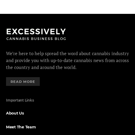
We’re here to help spread the word about cannabis industry
and provide you with up-to-date cannabis news from across
the country and around the world.
READ MORE
Important Links
About Us
Meet The Team