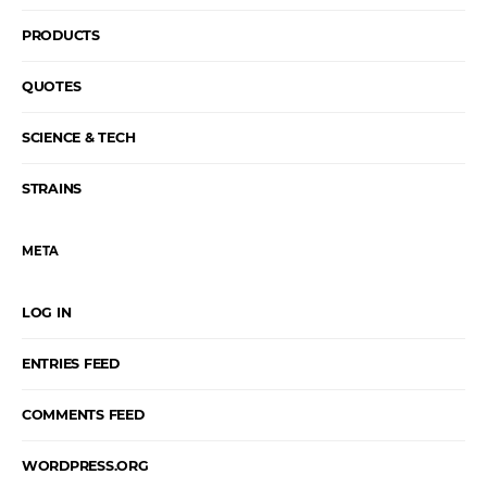
PRODUCTS
QUOTES
SCIENCE & TECH
STRAINS
META
LOG IN
ENTRIES FEED
COMMENTS FEED
WORDPRESS.ORG