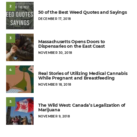
2
50 of the Best Weed Quotes and Sayings
POSTED
DECEMBER 17, 2018
ON
3
Massachusetts Opens Doors to
Dispensaries on the East Coast
POSTED
NOVEMBER 30, 2018
ON
4
Real Stories of Utilizing Medical Cannabis
While Pregnant and Breastfeeding
POSTED
NOVEMBER 18, 2018
ON
5
The Wild West: Canada’s Legalization of
Marijuana
POSTED
NOVEMBER 9, 2018
ON