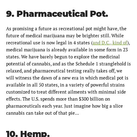
9. Pharmaceutical Pot.
As promising a future as recreational pot might have, the
future of medical marijuana may be brighter still. While
recreational use is now legal in 4 states (
and D.C., kind of
),
medical marijuana is already available in some form in 23
states. We have barely begun to explore the medicinal
potential of cannabis, and as the Schedule 1 stranglehold is
relaxed, and pharmaceutical testing really takes off, we
will witness the dawn of a new era in which medical pot is
available in all 50 states, in a variety of powerful strains
customized to treat different ailments with minimal side
effects. The U.S. spends more than $300 billion on
pharmaceuticals each year. Just imagine how big a slice
cannabis can take out of that pie…
10. Hemp.