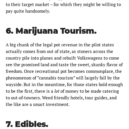
to their target market – for which they might be willing to
pay quite handsomely.
6. Marijuana Tourism.
A big chunk of the legal pot revenue in the pilot states
actually comes from out of state, as stoners across the
country pile into planes and rebuilt Volkswagens to come
see the promised land and taste the sweet, skunky flavor of
freedom. Once recreational pot becomes commonplace, the
phenomenon of “cannabis tourism” will largely fall by the
wayside. But in the meantime, for those states bold enough
to be the first, there is a
lot
of money to be made catering
to out-of-towners. Weed friendly hotels, tour guides, and
the like are a smart investment.
7. Edibles.