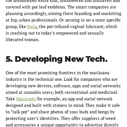
the dreadlocked white kids, unshowered and unshaven and
covered with pot leaf emblems. The smart companies are
planning accordingly, aiming there branding and marketing
at hip, urban professionals. Or zeroing in on a more specific
group, like
Foria
, the pot-infused vaginal lubricant, which
is reaching out to today’s empowered and sexually
liberated woman.
5. Developing New Tech.
One of the most promising frontiers in the marijuana
industry is the technical one. Look for companies who are
developing new devices, software, apps and social networks
aimed at cannabis users, both recreational and medicinal.
Take
Massroots
for example, an app and social network
designed and built with stoners in mind. They make it safe
to “talk pot” and share photos of your buds and bongs by
protecting user’s identities. They offer suppliers of weed
and accessories a unique opportunity to advertise directly