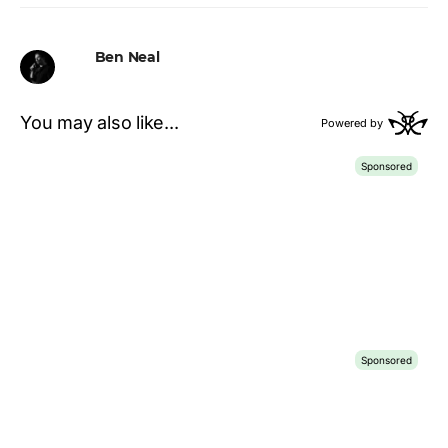
Ben Neal