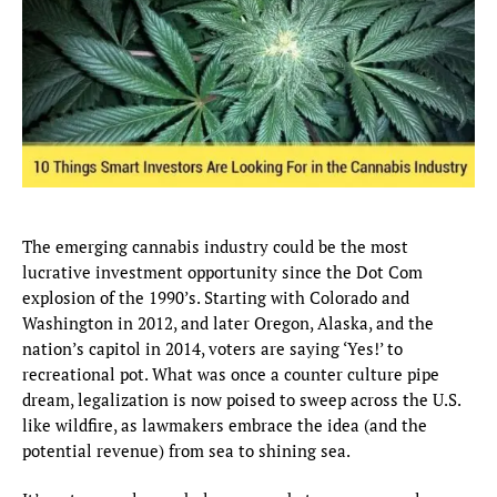
The emerging cannabis industry could be the most
lucrative investment opportunity since the Dot Com
explosion of the 1990’s. Starting with Colorado and
Washington in 2012, and later Oregon, Alaska, and the
nation’s capitol in 2014, voters are saying ‘Yes!’ to
recreational pot. What was once a counter culture pipe
dream, legalization is now poised to sweep across the U.S.
like wildfire, as lawmakers embrace the idea (and the
potential revenue) from sea to shining sea.