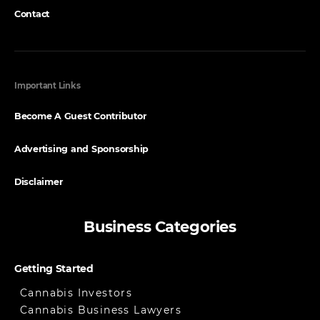
Contact
Important Links
Become A Guest Contributor
Advertising and Sponsorship
Disclaimer
Business Categories
Getting Started
Cannabis Investors
Cannabis Business Lawyers