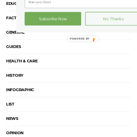
EDUCATION
FACTS
Subscribe Now
No Thanks
GENERAL
GUIDES
HEALTH & CARE
HISTORY
INFOGRAPHIC
LIST
NEWS
OPINION