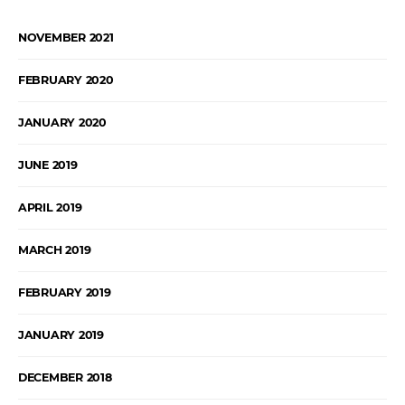
NOVEMBER 2021
FEBRUARY 2020
JANUARY 2020
JUNE 2019
APRIL 2019
MARCH 2019
FEBRUARY 2019
JANUARY 2019
DECEMBER 2018