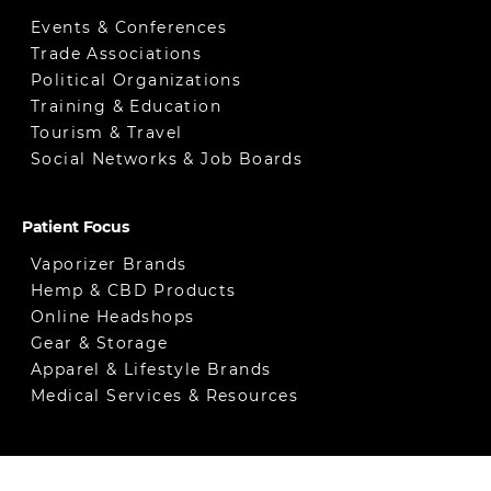
Events & Conferences
Trade Associations
Political Organizations
Training & Education
Tourism & Travel
Social Networks & Job Boards
Patient Focus
Vaporizer Brands
Hemp & CBD Products
Online Headshops
Gear & Storage
Apparel & Lifestyle Brands
Medical Services & Resources