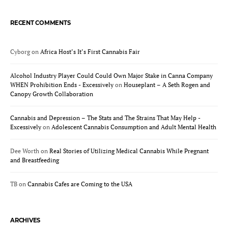
RECENT COMMENTS
Cyborg
on
Africa Host’s It’s First Cannabis Fair
Alcohol Industry Player Could Could Own Major Stake in Canna Company
WHEN Prohibition Ends - Excessively
on
Houseplant – A Seth Rogen and
Canopy Growth Collaboration
Cannabis and Depression – The Stats and The Strains That May Help -
Excessively
on
Adolescent Cannabis Consumption and Adult Mental Health
Dee Worth
on
Real Stories of Utilizing Medical Cannabis While Pregnant
and Breastfeeding
TB
on
Cannabis Cafes are Coming to the USA
ARCHIVES