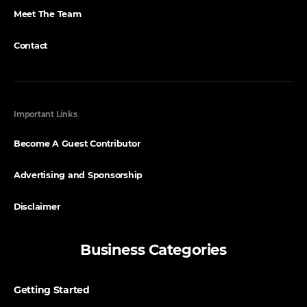
Meet The Team
Contact
Important Links
Become A Guest Contributor
Advertising and Sponsorship
Disclaimer
Business Categories
Getting Started