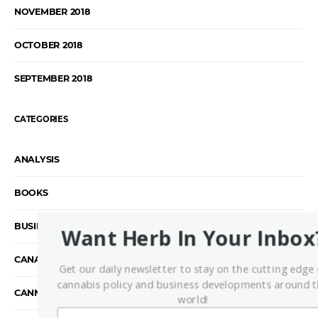
NOVEMBER 2018
OCTOBER 2018
SEPTEMBER 2018
CATEGORIES
ANALYSIS
BOOKS
BUSINESS
Want Herb In Your Inbox
CANADA
Get our daily newsletter to stay on the cutting edge 
cannabis policy and business developments around 
CANNABIS INDUSTRY
world!