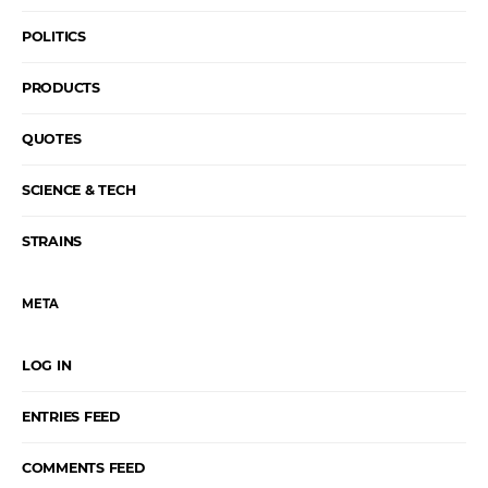
POLITICS
PRODUCTS
QUOTES
SCIENCE & TECH
STRAINS
META
LOG IN
ENTRIES FEED
COMMENTS FEED