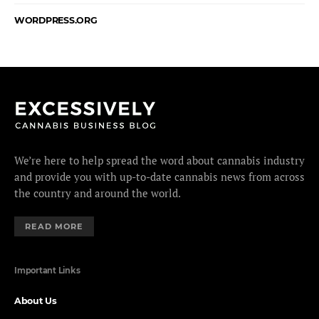
WORDPRESS.ORG
We’re here to help spread the word about cannabis industry
and provide you with up-to-date cannabis news from across
the country and around the world.
READ MORE
Important Links
About Us