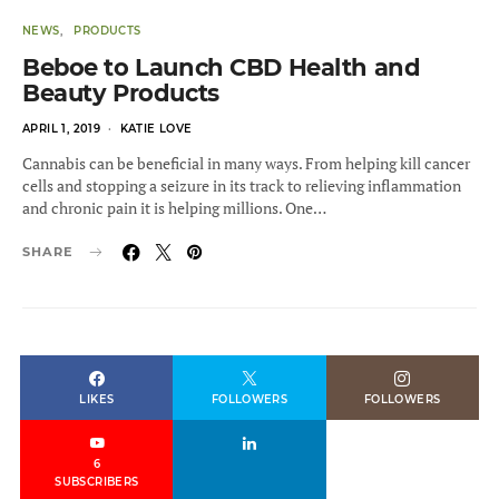
NEWS
PRODUCTS
Beboe to Launch CBD Health and
Beauty Products
POSTED
APRIL 1, 2019
KATIE LOVE
ON
Cannabis can be beneficial in many ways. From helping kill cancer
cells and stopping a seizure in its track to relieving inflammation
and chronic pain it is helping millions. One…
SHARE
LIKES
FOLLOWERS
FOLLOWERS
6
SUBSCRIBERS