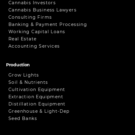
Cannabis Investors
Cannabis Business Lawyers
Consulting Firms
Banking & Payment Processing
Working Capital Loans
Real Estate
Accounting Services
Production
Grow Lights
Soil & Nutrients
Cultivation Equipment
Extraction Equipment
Distillation Equipment
Greenhouse & Light-Dep
Seed Banks