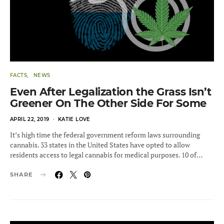
FACTS
NEWS
Even After Legalization the Grass Isn’t
Greener On The Other Side For Some
POSTED
APRIL 22, 2019
KATIE LOVE
ON
It’s high time the federal government reform laws surrounding
cannabis. 33 states in the United States have opted to allow
residents access to legal cannabis for medical purposes. 10 of…
SHARE