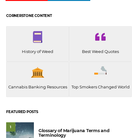
CORNERSTONE CONTENT
History of Weed
Best Weed Quotes
Cannabis Banking Resources
Top Smokers Changed World
FEATURED POSTS
1
Glossary of Marijuana Terms and
Terminology