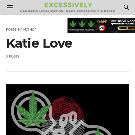
POSTS BY AUTHOR
Katie Love
3 POSTS