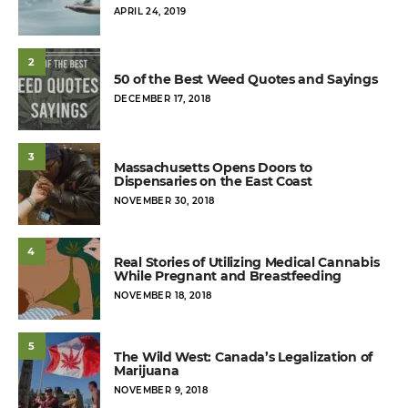
POSTED
APRIL 24, 2019
ON
2
50 of the Best Weed Quotes and Sayings
POSTED
DECEMBER 17, 2018
ON
3
Massachusetts Opens Doors to
Dispensaries on the East Coast
POSTED
NOVEMBER 30, 2018
ON
4
Real Stories of Utilizing Medical Cannabis
While Pregnant and Breastfeeding
POSTED
NOVEMBER 18, 2018
ON
5
The Wild West: Canada’s Legalization of
Marijuana
POSTED
NOVEMBER 9, 2018
ON