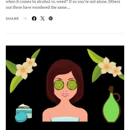
when it comes to alcohol vs. weed? If so you’re not alone. Others
out there have wondered the same…
SHARE