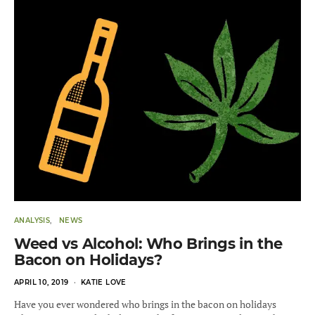
ANALYSIS
NEWS
Weed vs Alcohol: Who Brings in the
Bacon on Holidays?
POSTED
APRIL 10, 2019
KATIE LOVE
ON
Have you ever wondered who brings in the bacon on holidays