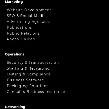
Marketing
Website Development
SEO & Social Media
Advertising Agencies
Publications
Public Relations
Photo + Video
Operations
Security & Transportation
Staffing & Recruiting
Testing & Compliance
Business Software
Packaging Solutions
Cannabis Business Insurance
Networking