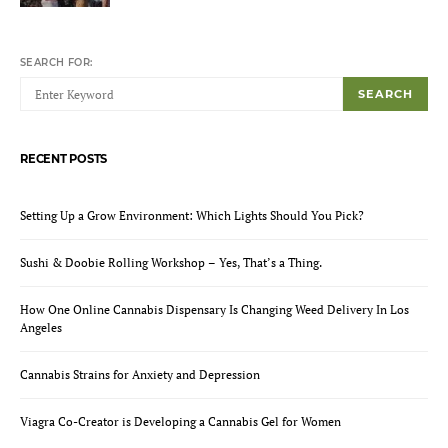
SEARCH FOR:
SEARCH
RECENT POSTS
Setting Up a Grow Environment: Which Lights Should You Pick?
Sushi & Doobie Rolling Workshop – Yes, That’s a Thing.
How One Online Cannabis Dispensary Is Changing Weed Delivery In Los
Angeles
Cannabis Strains for Anxiety and Depression
Viagra Co-Creator is Developing a Cannabis Gel for Women