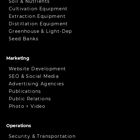
Soil & Nutrients
Cultivation Equipment
Extraction Equipment
Distillation Equipment
Greenhouse & Light-Dep
Seed Banks
Marketing
Website Development
SEO & Social Media
Advertising Agencies
Publications
Public Relations
Photo + Video
Operations
Security & Transportation