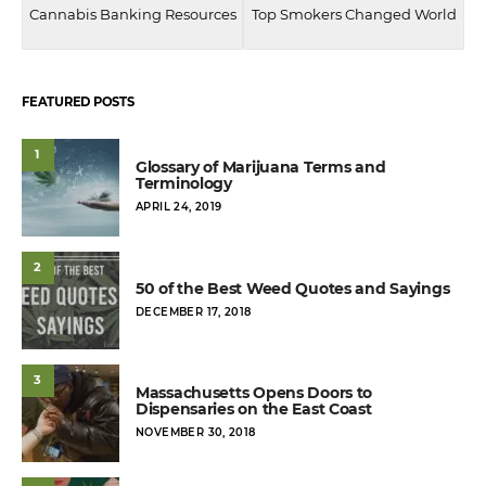
Cannabis Banking Resources
Top Smokers Changed World
FEATURED POSTS
1
Glossary of Marijuana Terms and
Terminology
POSTED
APRIL 24, 2019
ON
2
50 of the Best Weed Quotes and Sayings
POSTED
DECEMBER 17, 2018
ON
3
Massachusetts Opens Doors to
Dispensaries on the East Coast
POSTED
NOVEMBER 30, 2018
ON