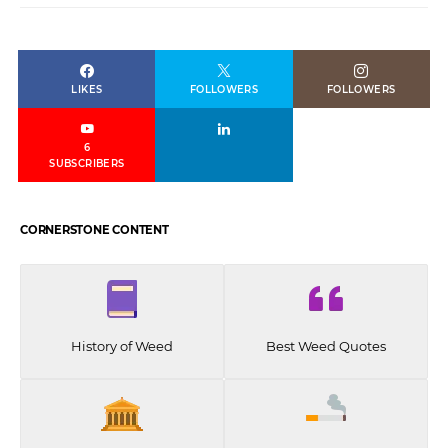
LIKES
FOLLOWERS
FOLLOWERS
6
SUBSCRIBERS
CORNERSTONE CONTENT
History of Weed
Best Weed Quotes