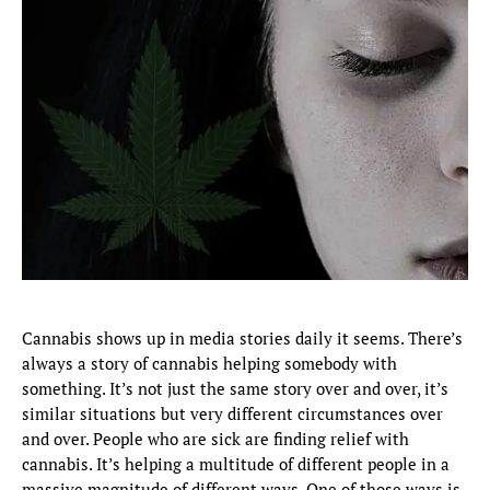
Cannabis shows up in media stories daily it seems. There’s
always a story of cannabis helping somebody with
something. It’s not just the same story over and over, it’s
similar situations but very different circumstances over
and over. People who are sick are finding relief with
cannabis. It’s helping a multitude of different people in a
massive magnitude of different ways. One of those ways is