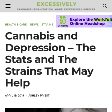
HEALTH & CARE
NEWS
STRAINS
Cannabis and
Depression – The
Stats and The
Strains That May
Help
POSTED
APRIL 19, 2019
ASHLEY PRIEST
ON