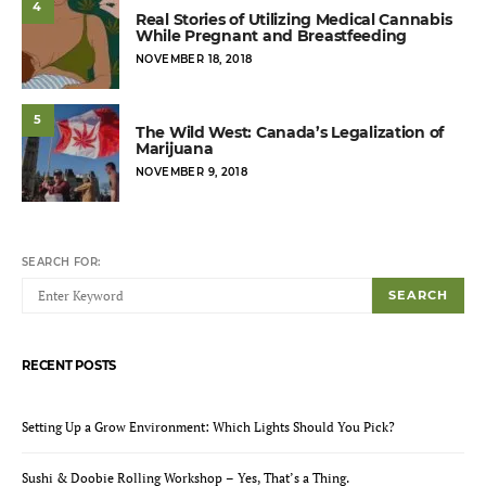
4
Real Stories of Utilizing Medical Cannabis
While Pregnant and Breastfeeding
POSTED
NOVEMBER 18, 2018
ON
5
The Wild West: Canada’s Legalization of
Marijuana
POSTED
NOVEMBER 9, 2018
ON
SEARCH FOR:
SEARCH
RECENT POSTS
Setting Up a Grow Environment: Which Lights Should You Pick?
Sushi & Doobie Rolling Workshop – Yes, That’s a Thing.