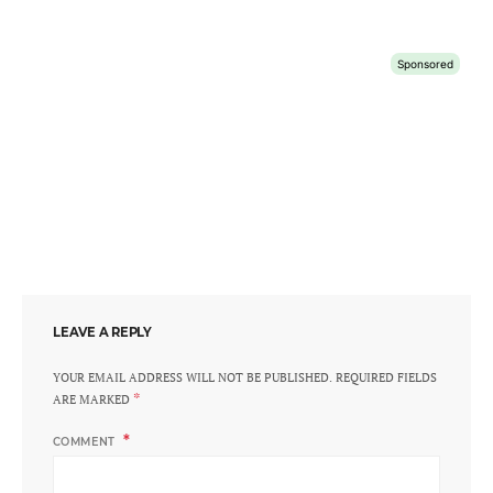
LEAVE A REPLY
YOUR EMAIL ADDRESS WILL NOT BE PUBLISHED.
REQUIRED FIELDS
*
ARE MARKED
COMMENT