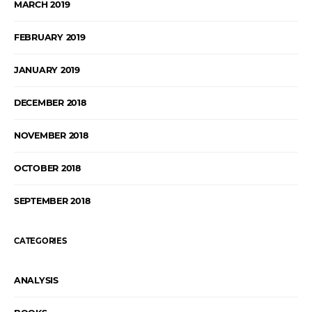
MARCH 2019
FEBRUARY 2019
JANUARY 2019
DECEMBER 2018
NOVEMBER 2018
OCTOBER 2018
SEPTEMBER 2018
CATEGORIES
ANALYSIS