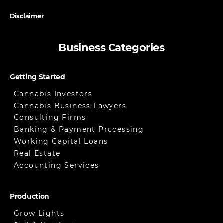
Disclaimer
Business Categories
Getting Started
Cannabis Investors
Cannabis Business Lawyers
Consulting Firms
Banking & Payment Processing
Working Capital Loans
Real Estate
Accounting Services
Production
Grow Lights