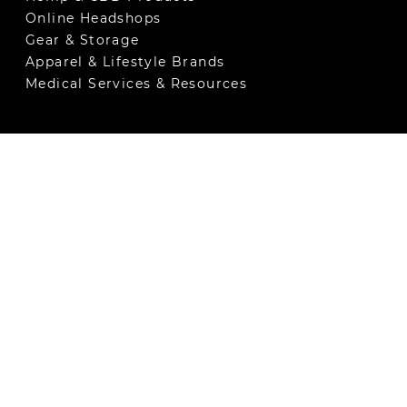
Online Headshops
Gear & Storage
Apparel & Lifestyle Brands
Medical Services & Resources