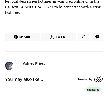
for local depression hotlines in your area online or in the
U.S. text CONNECT to 741741 to be connected with a crisis
text line.
SHARE
TWEET
Ashley Priest