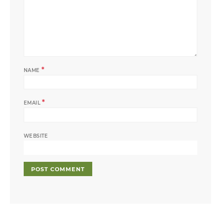
*
NAME
*
EMAIL
WEBSITE