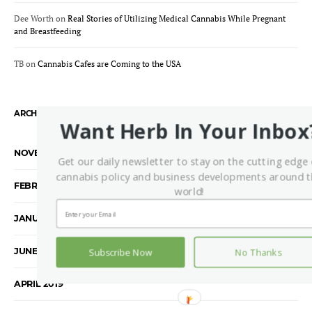
Dee Worth
on
Real Stories of Utilizing Medical Cannabis While Pregnant
and Breastfeeding
TB
on
Cannabis Cafes are Coming to the USA
ARCHIVES
Want Herb In Your Inbox
NOVEMBER 2021
Get our daily newsletter to stay on the cutting edge 
cannabis policy and business developments around 
FEBRUARY 2020
world!
JANUARY 2020
JUNE 2019
Subscribe Now
No Thanks
APRIL 2019