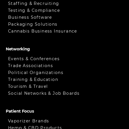
Staffing & Recruiting
Testing & Compliance
Business Software
Packaging Solutions
Cannabis Business Insurance
Networking
Events & Conferences
Trade Associations
Political Organizations
Training & Education
Tourism & Travel
Social Networks & Job Boards
Patient Focus
Vaporizer Brands
Hemp & CBD Products