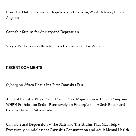
How One Online Cannabis Dispensary Is Changing Weed Delivery In Los
Angeles
Cannabis Strains for Anxiety and Depression
Viagra Co-Creator is Developing a Cannabis Gel for Women
RECENT COMMENTS
Cyborg
on
Africa Host’s It’s First Cannabis Fair
Alcohol Industry Player Could Could Own Major Stake in Canna Company
WHEN Prohibition Ends - Excessively
on
Houseplant – A Seth Rogen and
Canopy Growth Collaboration
Cannabis and Depression – The Stats and The Strains That May Help -
Excessively
on
Adolescent Cannabis Consumption and Adult Mental Health