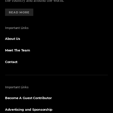
the country and around the world.
READ MORE
Important Links
About Us
Meet The Team
Contact
Important Links
Become A Guest Contributor
Advertising and Sponsorship