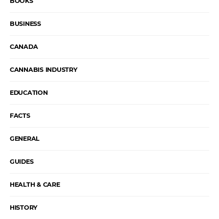
BOOKS
BUSINESS
CANADA
CANNABIS INDUSTRY
EDUCATION
FACTS
GENERAL
GUIDES
HEALTH & CARE
HISTORY