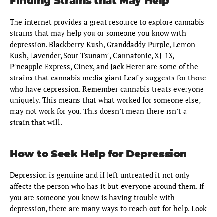
Finding Strains that May Help
The internet provides a great resource to explore cannabis
strains that may help you or someone you know with
depression. Blackberry Kush, Granddaddy Purple, Lemon
Kush, Lavender, Sour Tsunami, Cannatonic, XJ-13,
Pineapple Express, Cinex, and Jack Herer are some of the
strains that cannabis media giant Leafly suggests for those
who have depression. Remember cannabis treats everyone
uniquely. This means that what worked for someone else,
may not work for you. This doesn’t mean there isn’t a
strain that will.
How to Seek Help for Depression
Depression is genuine and if left untreated it not only
affects the person who has it but everyone around them. If
you are someone you know is having trouble with
depression, there are many ways to reach out for help. Look