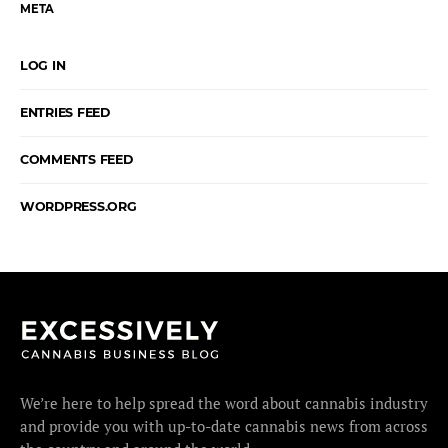
META
LOG IN
ENTRIES FEED
COMMENTS FEED
WORDPRESS.ORG
We’re here to help spread the word about cannabis industry
and provide you with up-to-date cannabis news from across