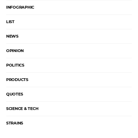
INFOGRAPHIC
LIST
NEWS
OPINION
POLITICS
PRODUCTS
QUOTES
SCIENCE & TECH
STRAINS