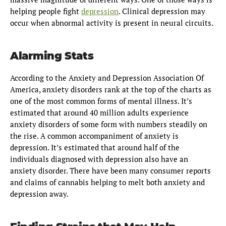
helping people fight
depression
. Clinical depression may
occur when abnormal activity is present in neural circuits.
Alarming Stats
According to the Anxiety and Depression Association Of
America, anxiety disorders rank at the top of the charts as
one of the most common forms of mental illness. It’s
estimated that around 40 million adults experience
anxiety disorders of some form with numbers steadily on
the rise. A common accompaniment of anxiety is
depression. It’s estimated that around half of the
individuals diagnosed with depression also have an
anxiety disorder. There have been many consumer reports
and claims of cannabis helping to melt both anxiety and
depression away.