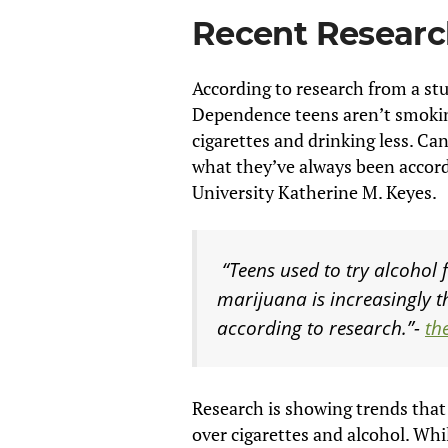
Recent Resear
According to research from a st
Dependence teens aren’t smokin
cigarettes and drinking less. C
what they’ve always been accord
University Katherine M. Keyes.
“Teens used to try alcohol 
marijuana is increasingly t
according to research.”-
th
Research is showing trends that
over cigarettes and alcohol. Whi