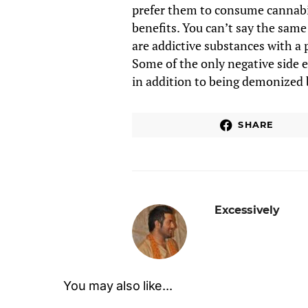
prefer them to consume cannabis
benefits. You can’t say the same
are addictive substances with a 
Some of the only negative side e
in addition to being demonized b
SHARE
Excessively