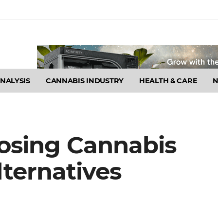
NALYSIS
CANNABIS INDUSTRY
HEALTH & CARE
osing Cannabis
ternatives