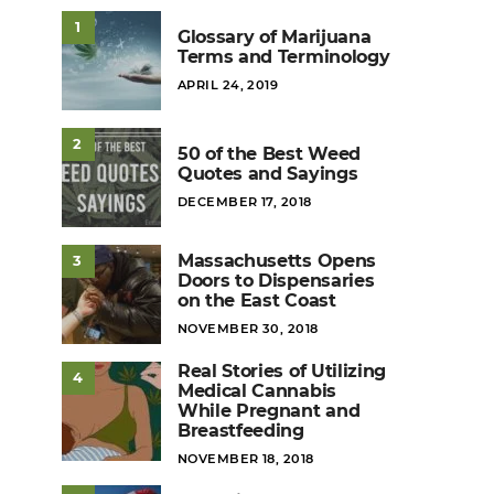
1
Glossary of Marijuana
Terms and Terminology
POSTED
APRIL 24, 2019
ON
2
50 of the Best Weed
Quotes and Sayings
POSTED
DECEMBER 17, 2018
ON
Massachusetts Opens
3
Doors to Dispensaries
on the East Coast
POSTED
NOVEMBER 30, 2018
ON
Real Stories of Utilizing
4
Medical Cannabis
While Pregnant and
Breastfeeding
POSTED
NOVEMBER 18, 2018
ON