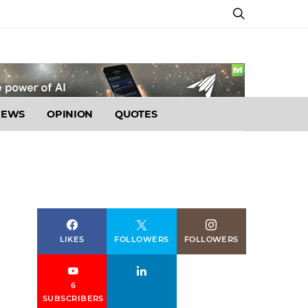
NEWS
OPINION
QUOTES
LIKES
FOLLOWERS
FOLLOWERS
6
SUBSCRIBERS