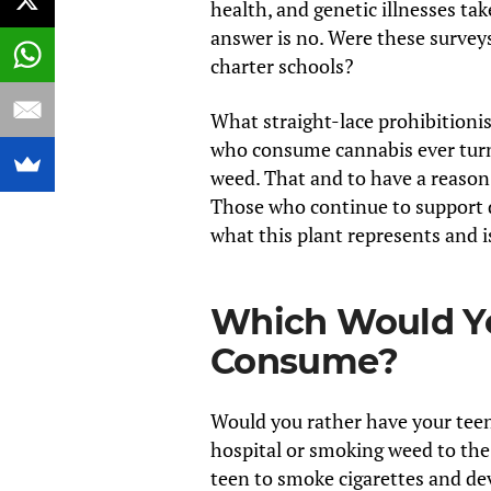
health, and genetic illnesses tak
answer is no. Were these surveys
charter schools?
What straight-lace prohibitionis
who consume cannabis ever turn 
weed. That and to have a reason
Those who continue to support d
what this plant represents and i
Which Would Yo
Consume?
Would you rather have your teen 
hospital or smoking weed to the
teen to smoke cigarettes and dev