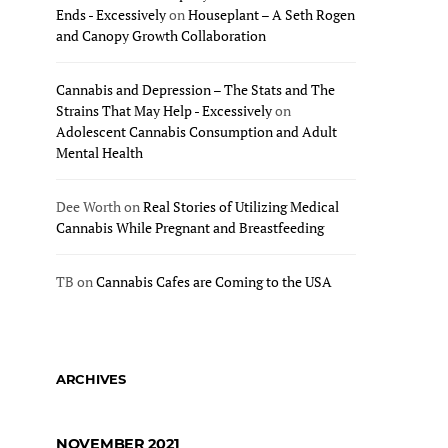
Ends - Excessively
on
Houseplant – A Seth Rogen
and Canopy Growth Collaboration
Cannabis and Depression – The Stats and The
Strains That May Help - Excessively
on
Adolescent Cannabis Consumption and Adult
Mental Health
Dee Worth
on
Real Stories of Utilizing Medical
Cannabis While Pregnant and Breastfeeding
TB
on
Cannabis Cafes are Coming to the USA
ARCHIVES
NOVEMBER 2021