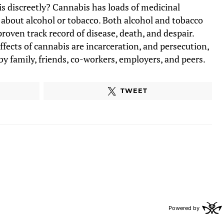
 discreetly? Cannabis has loads of medicinal
 about alcohol or tobacco. Both alcohol and tobacco
proven track record of disease, death, and despair.
ffects of cannabis are incarceration, and persecution,
y family, friends, co-workers, employers, and peers.
TWEET