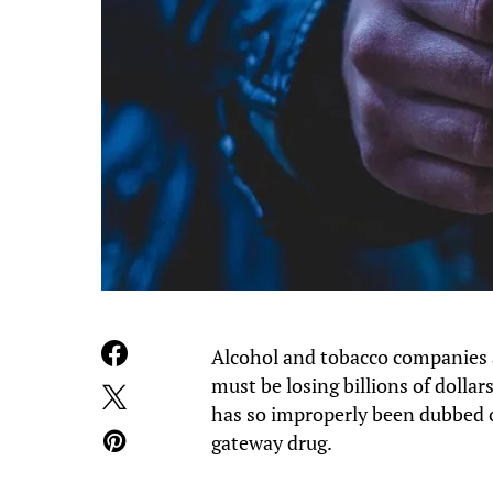
Alcohol and tobacco companies a
must be losing billions of dolla
has so improperly been dubbed o
gateway drug.