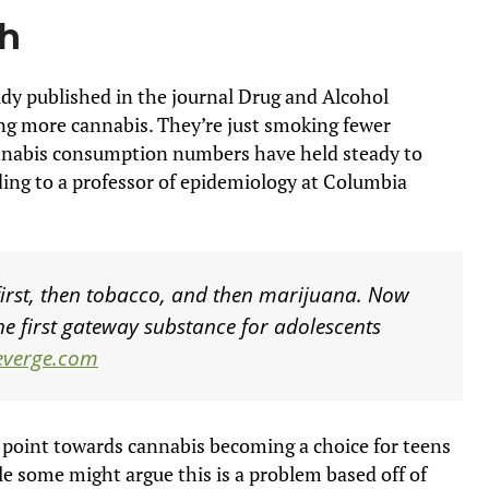
ch
udy published in the journal Drug and Alcohol
g more cannabis. They’re just smoking fewer
annabis consumption numbers have held steady to
ing to a professor of epidemiology at Columbia
first, then tobacco, and then marijuana. Now
he first gateway substance for adolescents
everge.com
 point towards cannabis becoming a choice for teens
le some might argue this is a problem based off of