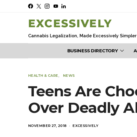
EXCESSIVELY
Cannabis Legalization, Made Excessively Simpler
BUSINESS DIRECTORY
A
HEALTH & CARE
NEWS
Teens Are Cho
Over Deadly Al
POSTED
NOVEMBER 27, 2018
EXCESSIVELY
ON