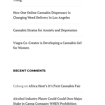
How One Online Cannabis Dispensary Is
Changing Weed Delivery In Los Angeles
Cannabis Strains for Anxiety and Depression
Viagra Co-Creator is Developing a Cannabis Gel
for Women
RECENT COMMENTS
Cyborg
on
Africa Host’s It’s First Cannabis Fair
Alcohol Industry Player Could Could Own Major
Stake in Canna Company WHEN Prohibition