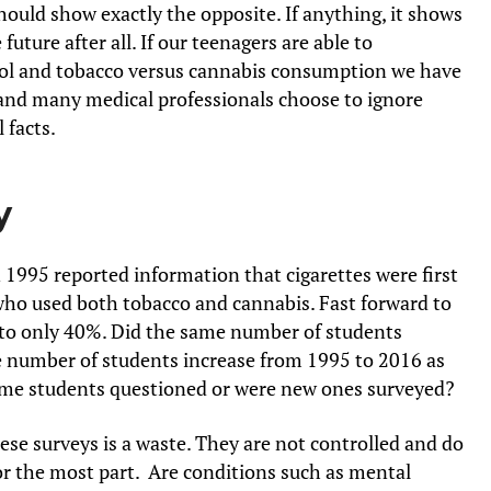
ould show exactly the opposite. If anything, it shows
future after all. If our teenagers are able to
hol and tobacco versus cannabis consumption we have
s and many medical professionals choose to ignore
 facts.
y
 1995 reported information that cigarettes were first
ho used both tobacco and cannabis. Fast forward to
to only 40%. Did the same number of students
he number of students increase from 1995 to 2016 as
ame students questioned or were new ones surveyed?
se surveys is a waste. They are not controlled and do
or the most part. Are conditions such as mental