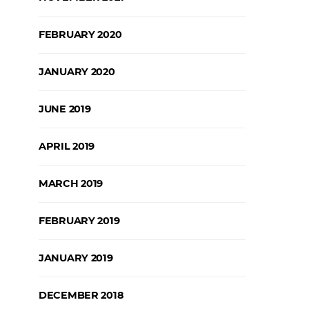
FEBRUARY 2020
JANUARY 2020
JUNE 2019
APRIL 2019
MARCH 2019
FEBRUARY 2019
JANUARY 2019
DECEMBER 2018