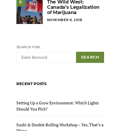
The Wild West:
5
Canada’s Legalization
of Marijuana
POSTED
NOVEMBER 9, 2018
ON
SEARCH FOR:
SEARCH
RECENT POSTS
Setting Up a Grow Environment: Which Lights
Should You Pick?
Sushi & Doobie Rolling Workshop – Yes, That’s a
Thing.