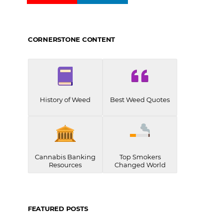
CORNERSTONE CONTENT
History of Weed
Best Weed Quotes
Cannabis Banking
Top Smokers
Resources
Changed World
FEATURED POSTS