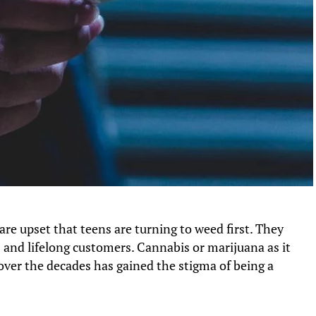
re upset that teens are turning to weed first. They
rs and lifelong customers. Cannabis or marijuana as it
ver the decades has gained the stigma of being a