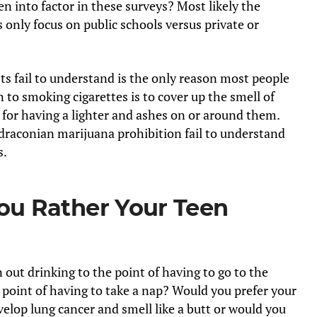
en into factor in these surveys? Most likely the
 only focus on public schools versus private or
ts fail to understand is the only reason most people
to smoking cigarettes is to cover up the smell of
 for having a lighter and ashes on or around them.
raconian marijuana prohibition fail to understand
s.
u Rather Your Teen
out drinking to the point of having to go to the
 point of having to take a nap? Would you prefer your
elop lung cancer and smell like a butt or would you