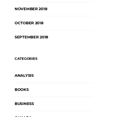
NOVEMBER 2018
OCTOBER 2018
SEPTEMBER 2018
CATEGORIES
ANALYSIS
BOOKS
BUSINESS