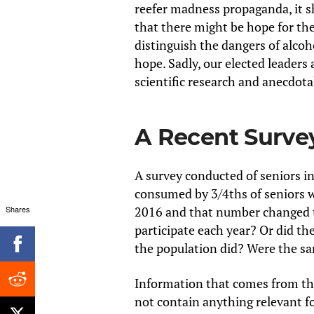
reefer madness propaganda, it sh
that there might be hope for the 
distinguish the dangers of alco
hope. Sadly, our elected leader
scientific research and anecdotal
A Recent Surve
A survey conducted of seniors in
consumed by 3/4ths of seniors w
Shares
2016 and that number changed 
participate each year? Or did t
the population did? Were the s
Information that comes from the
not contain anything relevant f