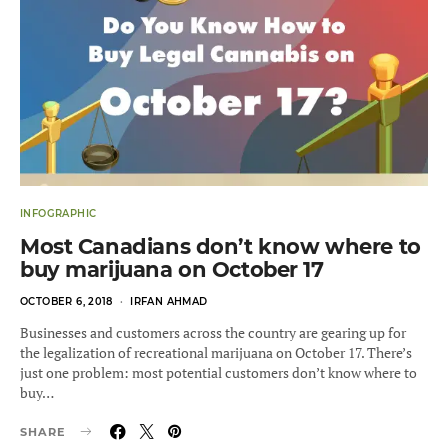
INFOGRAPHIC
Most Canadians don’t know where to
buy marijuana on October 17
POSTED
OCTOBER 6, 2018
IRFAN AHMAD
ON
Businesses and customers across the country are gearing up for
the legalization of recreational marijuana on October 17. There’s
just one problem: most potential customers don’t know where to
buy…
SHARE