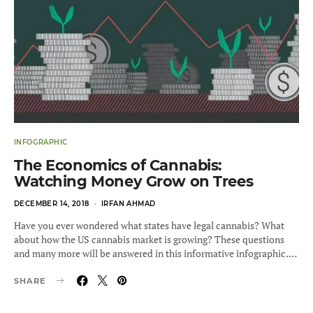
INFOGRAPHIC
The Economics of Cannabis:
Watching Money Grow on Trees
POSTED
DECEMBER 14, 2018
IRFAN AHMAD
ON
Have you ever wondered what states have legal cannabis? What
about how the US cannabis market is growing? These questions
and many more will be answered in this informative infographic.…
SHARE