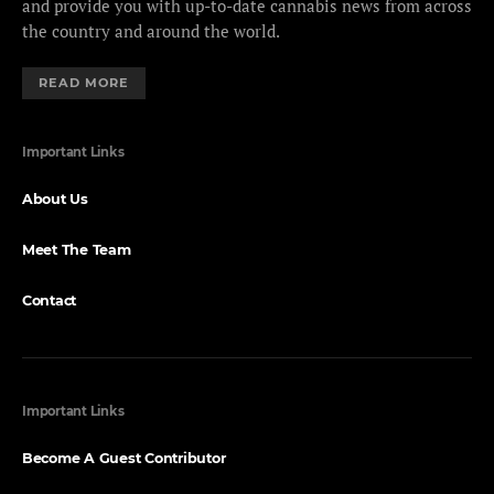
and provide you with up-to-date cannabis news from across
the country and around the world.
READ MORE
Important Links
About Us
Meet The Team
Contact
Important Links
Become A Guest Contributor