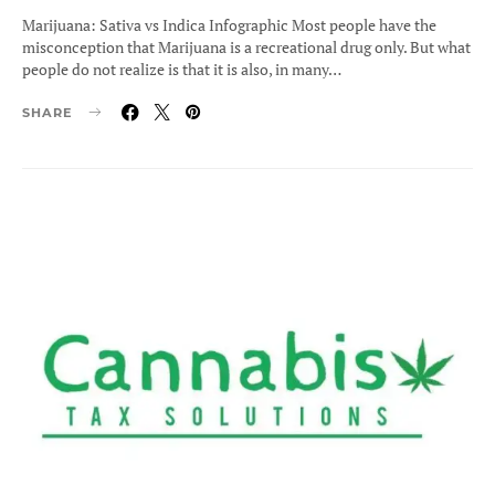
ON
Marijuana: Sativa vs Indica Infographic Most people have the
misconception that Marijuana is a recreational drug only. But what
people do not realize is that it is also, in many…
SHARE