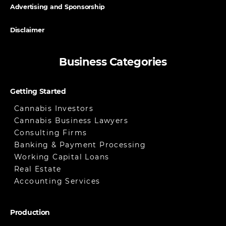
Advertising and Sponsorship
Disclaimer
Business Categories
Getting Started
Cannabis Investors
Cannabis Business Lawyers
Consulting Firms
Banking & Payment Processing
Working Capital Loans
Real Estate
Accounting Services
Production