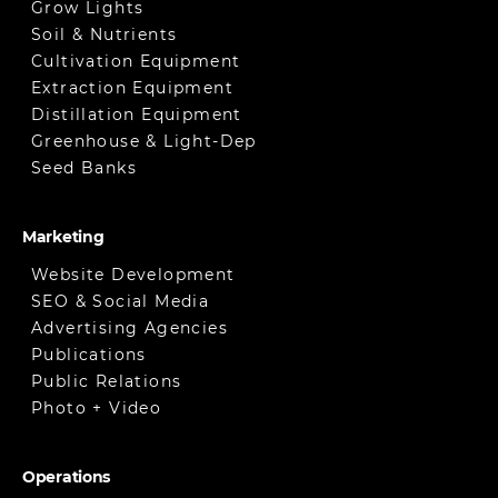
Grow Lights
Soil & Nutrients
Cultivation Equipment
Extraction Equipment
Distillation Equipment
Greenhouse & Light-Dep
Seed Banks
Marketing
Website Development
SEO & Social Media
Advertising Agencies
Publications
Public Relations
Photo + Video
Operations