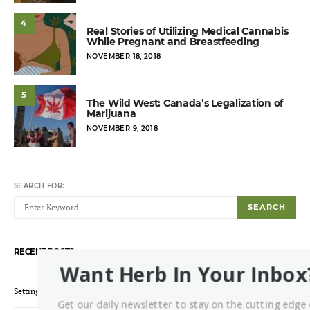
4
Real Stories of Utilizing Medical Cannabis
While Pregnant and Breastfeeding
POSTED
NOVEMBER 18, 2018
ON
5
The Wild West: Canada’s Legalization of
Marijuana
POSTED
NOVEMBER 9, 2018
ON
SEARCH FOR:
SEARCH
RECENT POSTS
Want Herb In Your Inbox
Setting Up a Grow Environment: Which Lights Should You Pick?
Get our daily newsletter to stay on the cutting edge 