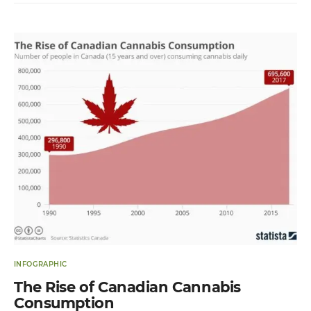
INFOGRAPHIC
The Rise of Canadian Cannabis
Consumption