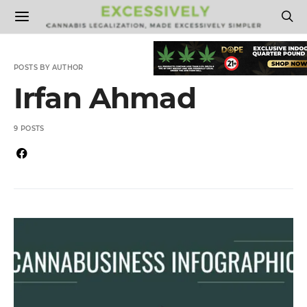
POSTS BY AUTHOR
Irfan Ahmad
9 POSTS