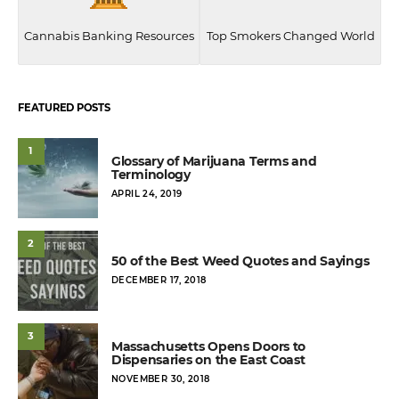
Cannabis Banking Resources
Top Smokers Changed World
FEATURED POSTS
1
Glossary of Marijuana Terms and
Terminology
POSTED
APRIL 24, 2019
ON
2
50 of the Best Weed Quotes and Sayings
POSTED
DECEMBER 17, 2018
ON
3
Massachusetts Opens Doors to
Dispensaries on the East Coast
POSTED
NOVEMBER 30, 2018
ON