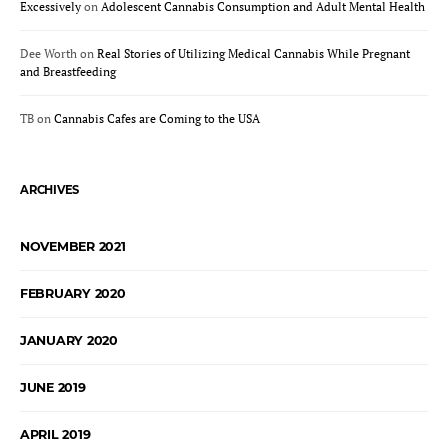
Excessively
on
Adolescent Cannabis Consumption and Adult Mental Health
Dee Worth
on
Real Stories of Utilizing Medical Cannabis While Pregnant
and Breastfeeding
TB
on
Cannabis Cafes are Coming to the USA
ARCHIVES
NOVEMBER 2021
FEBRUARY 2020
JANUARY 2020
JUNE 2019
APRIL 2019