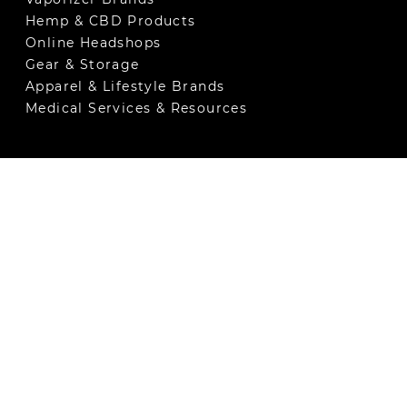
Hemp & CBD Products
Online Headshops
Gear & Storage
Apparel & Lifestyle Brands
Medical Services & Resources