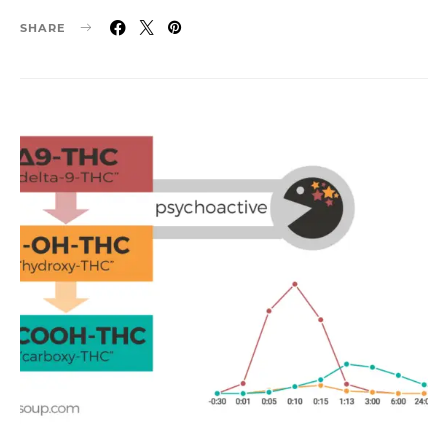
SHARE