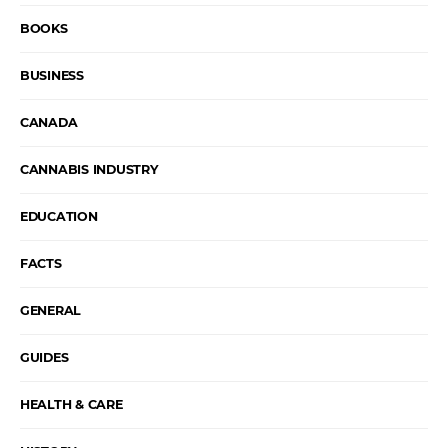
BOOKS
BUSINESS
CANADA
CANNABIS INDUSTRY
EDUCATION
FACTS
GENERAL
GUIDES
HEALTH & CARE