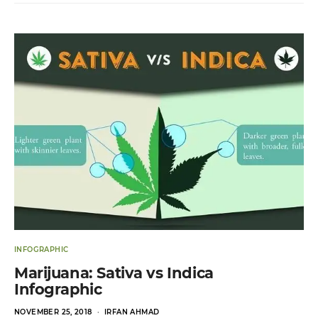
INFOGRAPHIC
Marijuana: Sativa vs Indica
Infographic
POSTED
NOVEMBER 25, 2018
IRFAN AHMAD