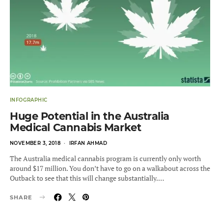
INFOGRAPHIC
Huge Potential in the Australia
Medical Cannabis Market
POSTED
NOVEMBER 3, 2018
IRFAN AHMAD
ON
The Australia medical cannabis program is currently only worth
around $17 million. You don’t have to go on a walkabout across the
Outback to see that this will change substantially.…
SHARE