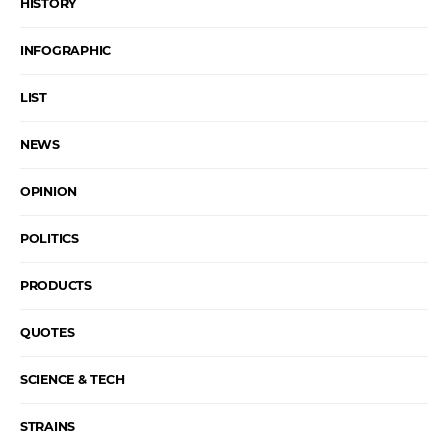
HISTORY
INFOGRAPHIC
LIST
NEWS
OPINION
POLITICS
PRODUCTS
QUOTES
SCIENCE & TECH
STRAINS