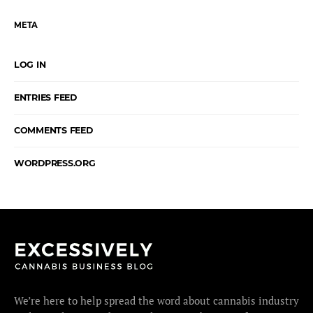
META
LOG IN
ENTRIES FEED
COMMENTS FEED
WORDPRESS.ORG
We’re here to help spread the word about cannabis industry