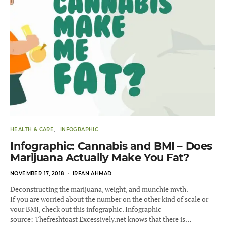
HEALTH & CARE
INFOGRAPHIC
Infographic: Cannabis and BMI – Does
Marijuana Actually Make You Fat?
POSTED
NOVEMBER 17, 2018
IRFAN AHMAD
ON
Deconstructing the marijuana, weight, and munchie myth.
If you are worried about the number on the other kind of scale or
your BMI, check out this infographic. Infographic
source: Thefreshtoast Excessively.net knows that there is…