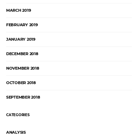
MARCH 2019
FEBRUARY 2019
JANUARY 2019
DECEMBER 2018
NOVEMBER 2018
OCTOBER 2018
SEPTEMBER 2018
CATEGORIES
ANALYSIS