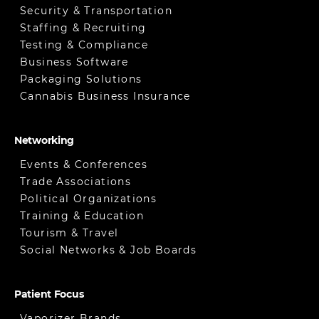
Security & Transportation
Staffing & Recruiting
Testing & Compliance
Business Software
Packaging Solutions
Cannabis Business Insurance
Networking
Events & Conferences
Trade Associations
Political Organizations
Training & Education
Tourism & Travel
Social Networks & Job Boards
Patient Focus
Vaporizer Brands