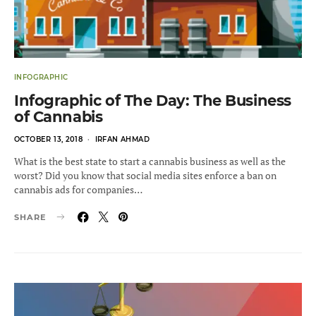
INFOGRAPHIC
Infographic of The Day: The Business
of Cannabis
POSTED
OCTOBER 13, 2018
IRFAN AHMAD
ON
What is the best state to start a cannabis business as well as the
worst? Did you know that social media sites enforce a ban on
cannabis ads for companies…
SHARE