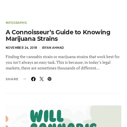
INFOGRAPHIC
A Connoisseur’s Guide to Knowing
Marijuana Strains
POSTED
NOVEMBER 24, 2018
IRFAN AHMAD
ON
Finding the cannabis strain or marijuana strains that work best for
you isn’t always an easy task. This is because, in today’s legal
markets, there are sometimes thousands of different…
SHARE