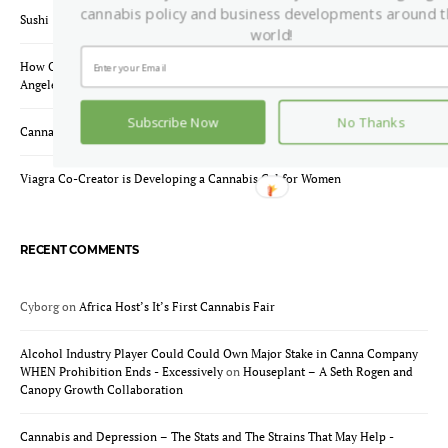
cannabis policy and business developments around 
Sushi & Doobie Rolling Workshop – Yes, That’s a Thing.
world!
How One Online Cannabis Dispensary Is Changing Weed Delivery In Los
Angeles
Subscribe Now
No Thanks
Cannabis Strains for Anxiety and Depression
Viagra Co-Creator is Developing a Cannabis Gel for Women
RECENT COMMENTS
Cyborg
on
Africa Host’s It’s First Cannabis Fair
Alcohol Industry Player Could Could Own Major Stake in Canna Company
WHEN Prohibition Ends - Excessively
on
Houseplant – A Seth Rogen and
Canopy Growth Collaboration
Cannabis and Depression – The Stats and The Strains That May Help -