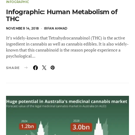
INFOGRAPHIC
Infographic: Human Metabolism of
THC
POSTED
NOVEMBER 14, 2018
IRFAN AHMAD
ON
It’s widely-known that Tetrahydrocannabinol (THC) is the active
ingredient in cannabis as well as cannabis edibles. It is also widely-
known that this cannabinoid is the reason people experience a
psychological…
SHARE