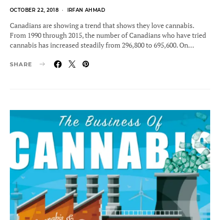
POSTED
OCTOBER 22, 2018
IRFAN AHMAD
ON
Canadians are showing a trend that shows they love cannabis.
From 1990 through 2015, the number of Canadians who have tried
cannabis has increased steadily from 296,800 to 695,600. On…
SHARE