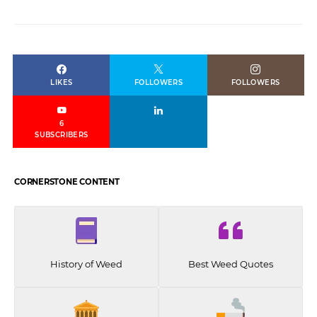
LIKES
FOLLOWERS
FOLLOWERS
6
SUBSCRIBERS
CORNERSTONE CONTENT
History of Weed
Best Weed Quotes