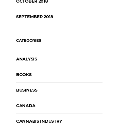
OCTOBER 2018
SEPTEMBER 2018
CATEGORIES
ANALYSIS
BOOKS
BUSINESS
CANADA
CANNABIS INDUSTRY