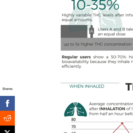
Shares