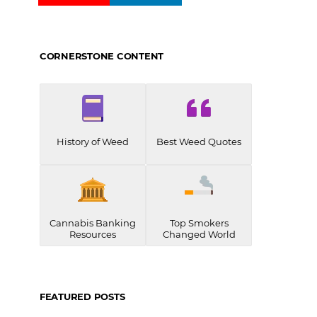
CORNERSTONE CONTENT
History of Weed
Best Weed Quotes
Cannabis Banking
Top Smokers
Resources
Changed World
FEATURED POSTS