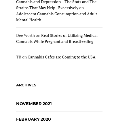
Cannabis and Depression – The Stats and The
Strains That May Help - Excessively
on
Adolescent Cannabis Consumption and Adult
Mental Health
Dee Worth
on
Real Stories of Utilizing Medical
Cannabis While Pregnant and Breastfeeding
TB
on
Cannabis Cafes are Coming to the USA
ARCHIVES
NOVEMBER 2021
FEBRUARY 2020