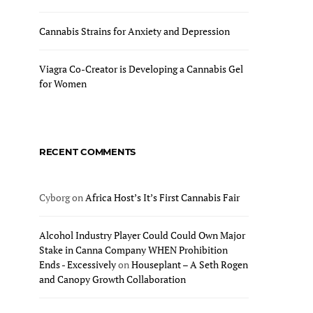
Cannabis Strains for Anxiety and Depression
Viagra Co-Creator is Developing a Cannabis Gel
for Women
RECENT COMMENTS
Cyborg
on
Africa Host’s It’s First Cannabis Fair
Alcohol Industry Player Could Could Own Major
Stake in Canna Company WHEN Prohibition
Ends - Excessively
on
Houseplant – A Seth Rogen
and Canopy Growth Collaboration