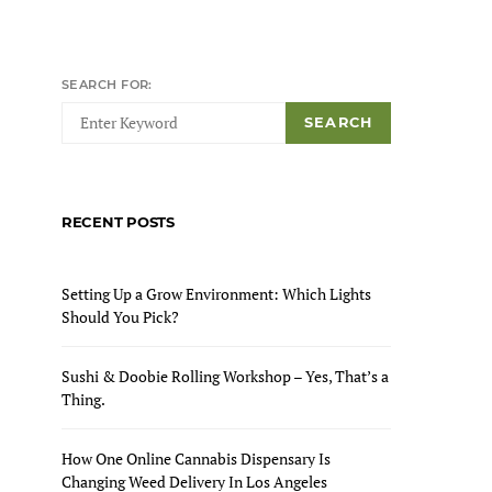
ON
SEARCH FOR:
SEARCH
RECENT POSTS
Setting Up a Grow Environment: Which Lights
Should You Pick?
Sushi & Doobie Rolling Workshop – Yes, That’s a
Thing.
How One Online Cannabis Dispensary Is
Changing Weed Delivery In Los Angeles