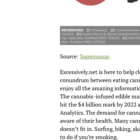
Source:
Sapiensoup
.
Excessively.net is here to help 
conundrum between eating cann
enjoy all the amazing informati
The cannabis-infused edible mar
hit the $4 billion mark by 2022
Analytics. The demand for canna
aware of their health. Many can
doesn’t fit in. Surfing, biking, sk
to do if you’re smoking.