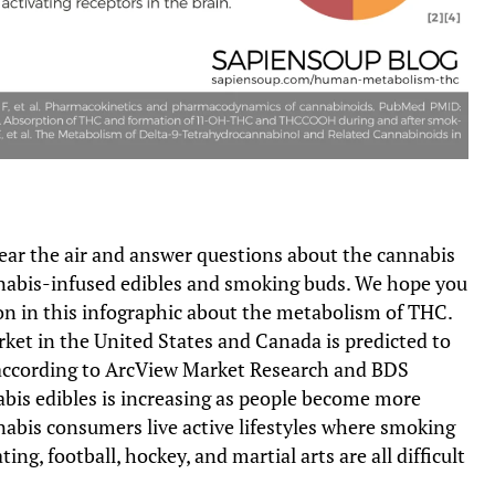
clear the air and answer questions about the cannabis
abis-infused edibles and smoking buds. We hope you
on in this infographic about the metabolism of THC.
ket in the United States and Canada is predicted to
 according to ArcView Market Research and BDS
bis edibles is increasing as people become more
nabis consumers live active lifestyles where smoking
ating, football, hockey, and martial arts are all difficult