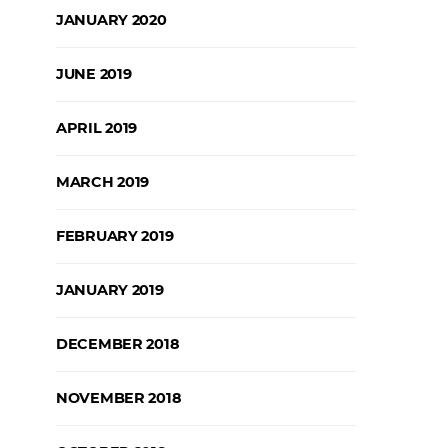
JANUARY 2020
JUNE 2019
APRIL 2019
MARCH 2019
FEBRUARY 2019
JANUARY 2019
DECEMBER 2018
NOVEMBER 2018