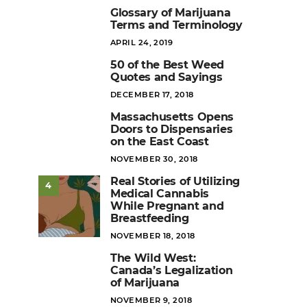
Glossary of Marijuana
1
Terms and Terminology
POSTED
APRIL 24, 2019
ON
50 of the Best Weed
2
Quotes and Sayings
POSTED
DECEMBER 17, 2018
ON
Massachusetts Opens
3
Doors to Dispensaries
on the East Coast
POSTED
NOVEMBER 30, 2018
ON
Real Stories of Utilizing
4
Medical Cannabis
While Pregnant and
Breastfeeding
POSTED
NOVEMBER 18, 2018
ON
The Wild West:
5
Canada’s Legalization
of Marijuana
POSTED
NOVEMBER 9, 2018