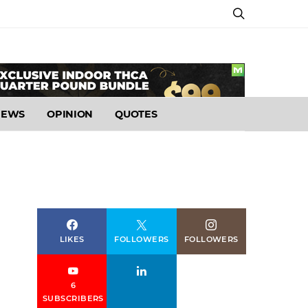
NEWS
OPINION
QUOTES
LIKES
FOLLOWERS
FOLLOWERS
6
SUBSCRIBERS