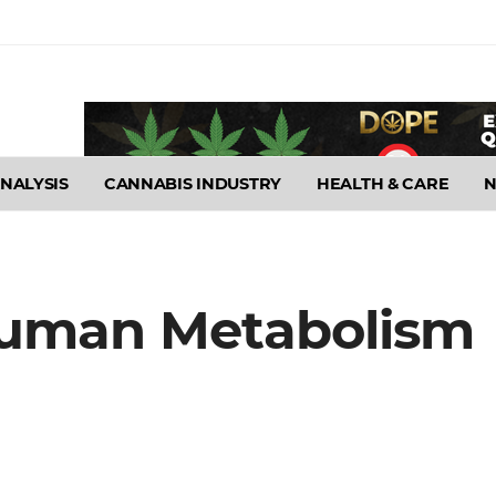
NALYSIS
CANNABIS INDUSTRY
HEALTH & CARE
Human Metabolism