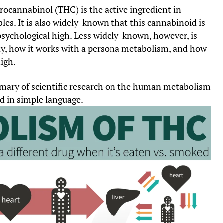
rocannabinol (THC) is the active ingredient in
bles. It is also widely-known that this cannabinoid is
psychological high. Less widely-known, however, is
y, how it works with a persona metabolism, and how
igh.
mmary of scientific research on the human metabolism
d in simple language.