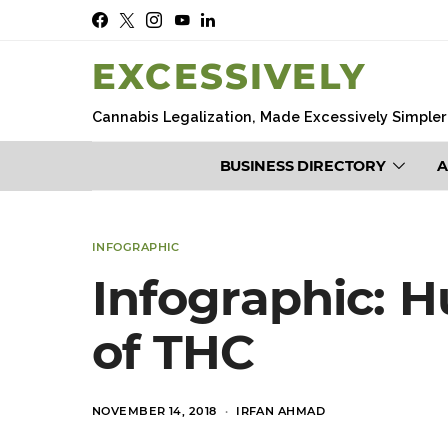
EXCESSIVELY
Cannabis Legalization, Made Excessively Simpler
BUSINESS DIRECTORY
A
INFOGRAPHIC
Infographic: 
of THC
POSTED
NOVEMBER 14, 2018
IRFAN AHMAD
ON