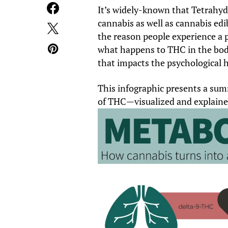
It’s widely-known that Tetrahyd
cannabis as well as cannabis edi
the reason people experience a 
what happens to THC in the bod
that impacts the psychological h
This infographic presents a su
of THC—visualized and explaine