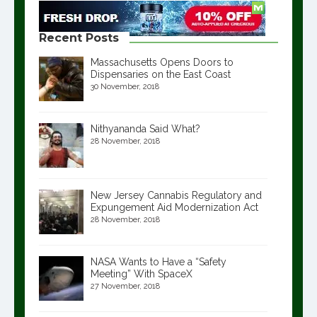
Recent Posts
Massachusetts Opens Doors to
Dispensaries on the East Coast
30 November, 2018
Nithyananda Said What?
28 November, 2018
New Jersey Cannabis Regulatory and
Expungement Aid Modernization Act
28 November, 2018
NASA Wants to Have a “Safety
Meeting” With SpaceX
27 November, 2018