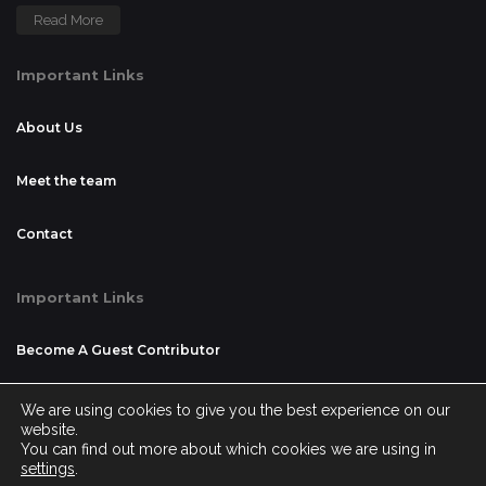
Read More
Important Links
About Us
Meet the team
Contact
Important Links
Become A Guest Contributor
Advertising and Sponsorship
We are using cookies to give you the best experience on our
website.
You can find out more about which cookies we are using in
Disclaimer
settings
.