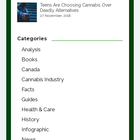
Teens Are Choosing Cannabis Over
Deadly Alternatives
27 November, 2018
Categories
Analysis
Books
Canada
Cannabis Industry
Facts
Guides
Health & Care
History
Infographic
News