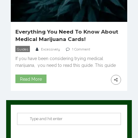
Everything You Need To Know About
Medical Marijuana Cards!
Guides
Excessively
1 Comment
If you have been considering trying medical
marijuana, you need to read this guide. This guide
covers everything you need to know about medical
marijuana cards! Often when people first consider
Read More
trying medical marijuana they have a lot of questions.
Questions such as what is a medical marijuana card?
How do you get one and […]