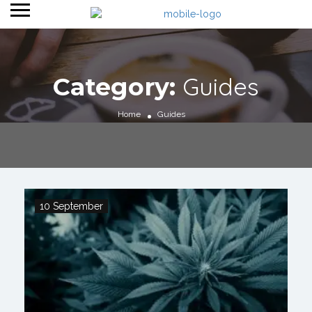
Guides
Category:
Home
Guides
10 September