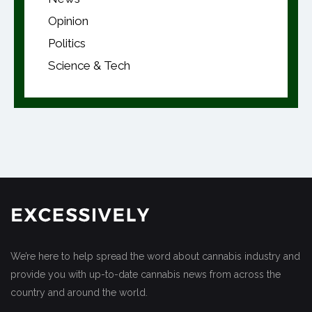
Opinion
Politics
Science & Tech
We’re here to help spread the word about cannabis industry and
provide you with up-to-date cannabis news from across the
country and around the world.