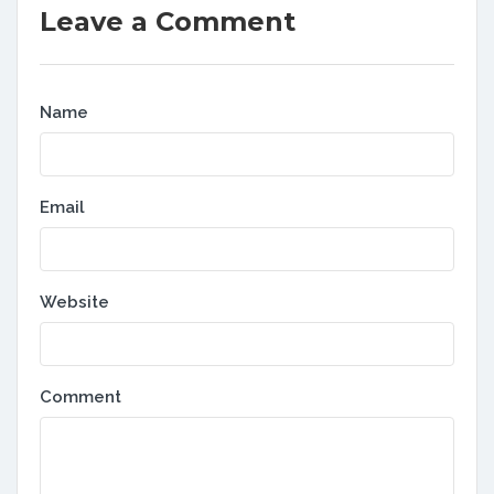
Leave a Comment
Name
Email
Website
Comment