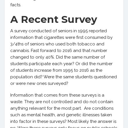
facts.
A Recent Survey
A survey conducted of seniors in 1995 reported
information that cigarettes were first consumed by
3/4ths of seniors who used both tobacco and
cannabis. Fast forward to 2016 and that number
changed to only 40%. Did the same number of
students participate each year? Or did the number
of students increase from 1995 to 2016 as the
population did? Were the same students questioned
or were new ones surveyed?
Information that comes from these surveys is a
waste. They are not controlled and do not contain
anything relevant for the most part. Are conditions
such as mental health, and genetic illnesses taken
into factor in these surveys? Most likely the answer is