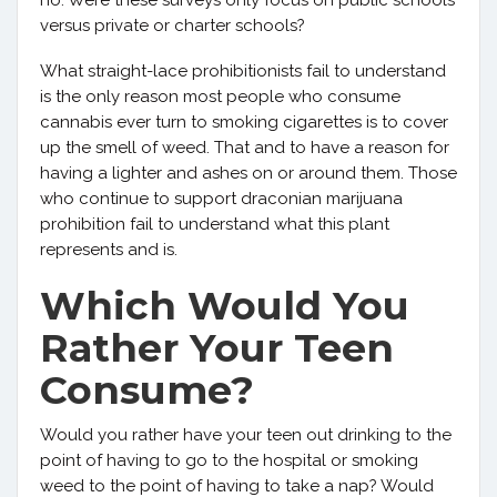
no. Were these surveys only focus on public schools
versus private or charter schools?
What straight-lace prohibitionists fail to understand
is the only reason most people who consume
cannabis ever turn to smoking cigarettes is to cover
up the smell of weed. That and to have a reason for
having a lighter and ashes on or around them. Those
who continue to support draconian marijuana
prohibition fail to understand what this plant
represents and is.
Which Would You
Rather Your Teen
Consume?
Would you rather have your teen out drinking to the
point of having to go to the hospital or smoking
weed to the point of having to take a nap? Would