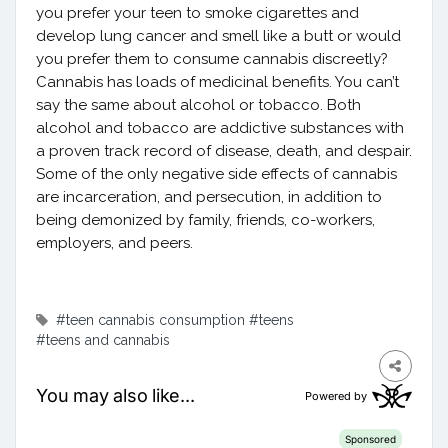
you prefer your teen to smoke cigarettes and
develop lung cancer and smell like a butt or would
you prefer them to consume cannabis discreetly?
Cannabis has loads of medicinal benefits. You can’t
say the same about alcohol or tobacco. Both
alcohol and tobacco are addictive substances with
a proven track record of disease, death, and despair.
Some of the only negative side effects of cannabis
are incarceration, and persecution, in addition to
being demonized by family, friends, co-workers,
employers, and peers.
#teen cannabis consumption
#teens
#teens and cannabis