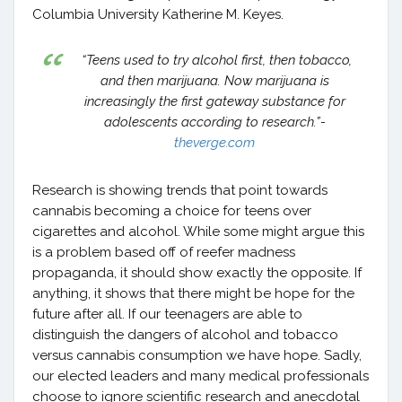
Columbia University Katherine M. Keyes.
“Teens used to try alcohol first, then tobacco,
and then marijuana. Now marijuana is
increasingly the first gateway substance for
adolescents according to research.”-
theverge.com
Research is showing trends that point towards
cannabis becoming a choice for teens over
cigarettes and alcohol. While some might argue this
is a problem based off of reefer madness
propaganda, it should show exactly the opposite. If
anything, it shows that there might be hope for the
future after all. If our teenagers are able to
distinguish the dangers of alcohol and tobacco
versus cannabis consumption we have hope. Sadly,
our elected leaders and many medical professionals
choose to ignore scientific research and anecdotal