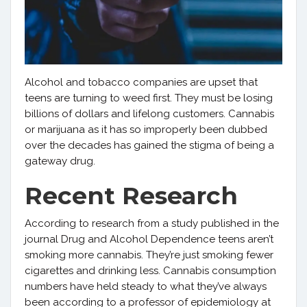
Alcohol and tobacco companies are upset that
teens are turning to weed first. They must be losing
billions of dollars and lifelong customers. Cannabis
or marijuana as it has so improperly been dubbed
over the decades has gained the stigma of being a
gateway drug.
Recent Research
According to research from a study published in the
journal Drug and Alcohol Dependence teens aren’t
smoking more cannabis. They’re just smoking fewer
cigarettes and drinking less. Cannabis consumption
numbers have held steady to what they’ve always
been according to a professor of epidemiology at