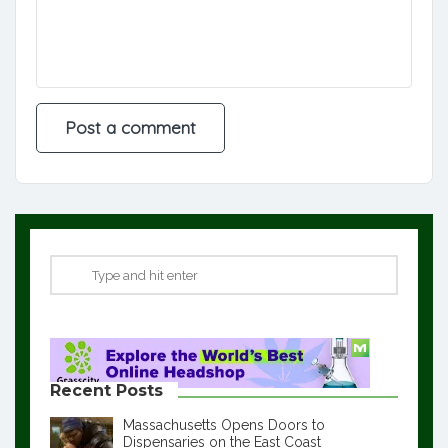
Recent Posts
Massachusetts Opens Doors to
Dispensaries on the East Coast