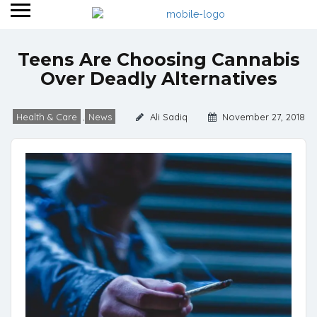
Teens Are Choosing Cannabis
Over Deadly Alternatives
Health & Care
News
Ali Sadiq
November 27, 2018
,