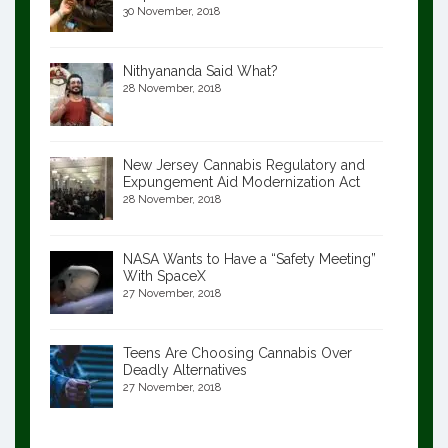
30 November, 2018
Nithyananda Said What?
28 November, 2018
New Jersey Cannabis Regulatory and
Expungement Aid Modernization Act
28 November, 2018
NASA Wants to Have a “Safety Meeting”
With SpaceX
27 November, 2018
Teens Are Choosing Cannabis Over
Deadly Alternatives
27 November, 2018