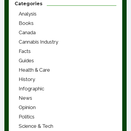
Categories
Analysis
Books
Canada
Cannabis Industry
Facts
Guides
Health & Care
History
Infographic
News
Opinion
Politics
Science & Tech