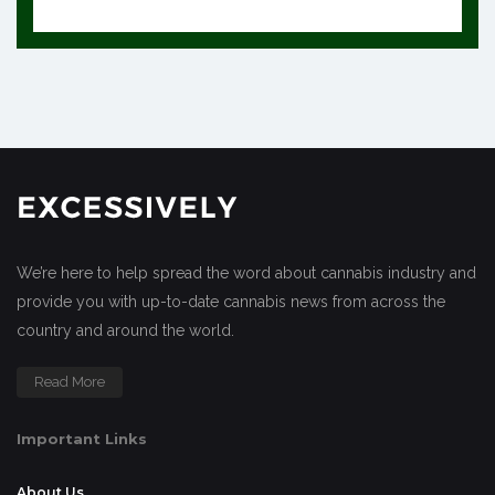
We’re here to help spread the word about cannabis industry and
provide you with up-to-date cannabis news from across the
country and around the world.
Read More
Important Links
About Us