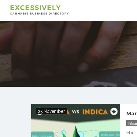
25 November
Mar
Infog
Marij