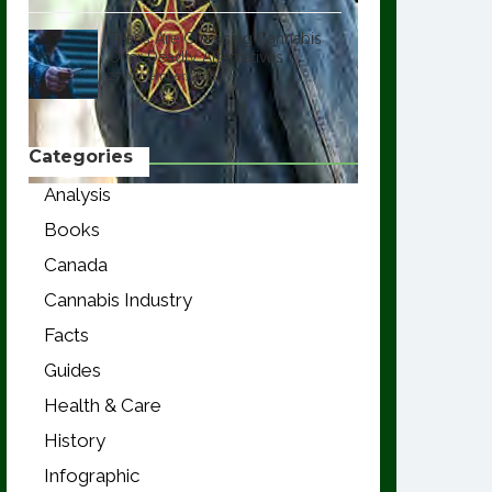
Teens Are Choosing Cannabis
Over Deadly Alternatives
27 November, 2018
Categories
Analysis
Books
Canada
Cannabis Industry
Facts
Guides
Health & Care
History
Infographic