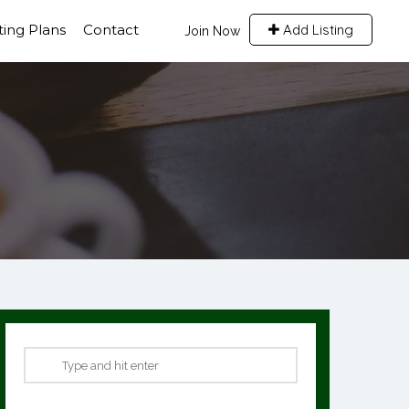
sting Plans
Contact
Add Listing
Join Now