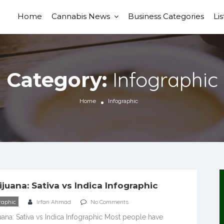
Home
Cannabis News
Business Categories
Li
Infographic
Category:
Home
Infographic
ijuana: Sativa vs Indica Infographic
raphic
Irfan Ahmad
No Comments
uana: Sativa vs Indica Infographic Most people have