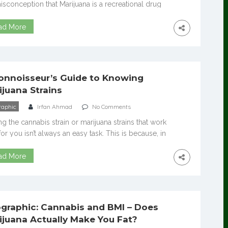
isconception that Marijuana is a recreational drug
 But what people do not realize is that it is also, in
cases, people are utilizing it for medicinal
ad More
ses. Marijuana comes in two varieties: Sativa and
a. Sativa is popular for growing in warmer climates
[…]
onnoisseur’s Guide to Knowing
ijuana Strains
raphic
Irfan Ahmad
No Comments
ng the cannabis strain or marijuana strains that work
for you isn’t always an easy task. This is because, in
’s legal markets, there are sometimes thousands of
rent strains available. These include everything from
ad More
ally uplifting Sativa varieties to the Indicas that
always attribute to couchlock. Navigating the many
ent strains on […]
ographic: Cannabis and BMI – Does
ijuana Actually Make You Fat?