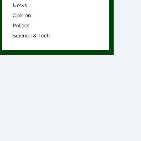
News
Opinion
Politics
Science & Tech