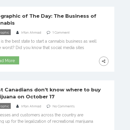
-ever cannabis shortage. Dispensaries ran out […]
ographic of The Day: The Business of
nabis
raphic
Irfan Ahmad
1 Comment
is the best state to start a cannabis business as well
e worst? Did you know that social media sites
ce a ban on cannabis ads for companies as well as
tional promoters? How about the fact that even
ad More
h public opinion is moving towards acceptance of
bis only 17 percent of people […]
t Canadians don’t know where to buy
ijuana on October 17
raphic
Irfan Ahmad
No Comments
esses and customers across the country are
ng up for the legalization of recreational marijuana
tober 17. There’s just one problem: most potential