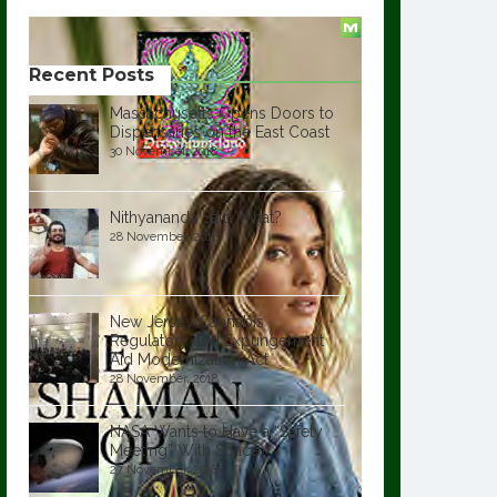
Recent Posts
Massachusetts Opens Doors to
Dispensaries on the East Coast
30 November, 2018
Nithyananda Said What?
28 November, 2018
New Jersey Cannabis
Regulatory and Expungement
Aid Modernization Act
28 November, 2018
NASA Wants to Have a “Safety
Meeting” With SpaceX
27 November, 2018